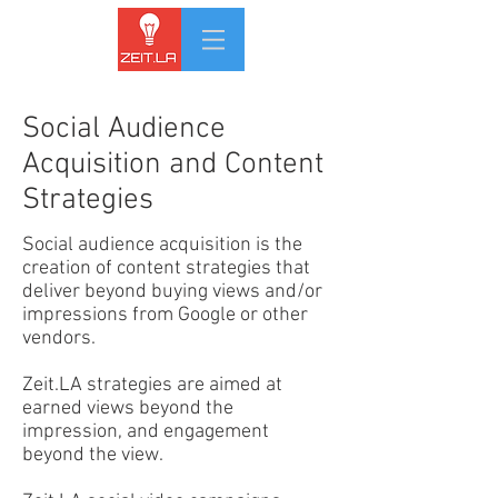
Social Audience
Acquisition and Content
Strategies
Social audience acquisition is the
creation of content strategies that
deliver beyond buying views and/or
impressions from Google or other
vendors.
Zeit.LA strategies are aimed at
earned views beyond the
impression, and engagement
beyond the view.