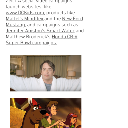
Zeit.LA social video campaigns
launch websites, like
www.DCKids.com
, products like
Mattel's Mindflex
and the
New Ford
Mustang,
and campaigns such as
Jennifer Aniston's Smart Water
and
Matthew Broderick's
Honda CR-V
Super Bowl campaigns.