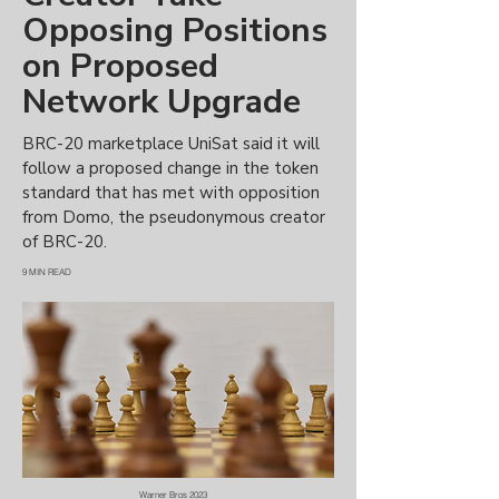
Opposing Positions
on Proposed
Network Upgrade
BRC-20 marketplace UniSat said it will
follow a proposed change in the token
standard that has met with opposition
from Domo, the pseudonymous creator
of BRC-20.
9 MIN READ
Warner Bros 2023