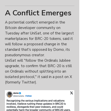
A Conflict Emerges
A potential conflict emerged in the
Bitcoin developer community on
Tuesday after UniSat, one of the largest
marketplaces for BRC-20 tokens, said it
will follow a proposed change in the
standard that's opposed by Domo, its
pseudonymous creator.
UniSat will "follow the Ordinals Jubilee
upgrade, to confirm that BRC-20 is still
on Ordinals without splitting into an
isolated protocol," it said in a post on X
(formerly Twitter).