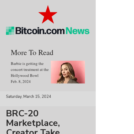
More To Read
Barbie is getting the
concert treatment at the
Hollywood Bowl
Feb. 8, 2024
Saturday, March 15, 2024
BRC-20
Marketplace,
Creator Take