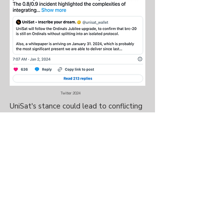
Twitter 2024
UniSat's stance could lead to conflicting
BRC-20 standards. In October, Domo
suggested BRC-20 should not
follow
the upgrade of the Ordinals
protocol
,
but be frozen at version 0.9.
In response to UniSat, Domo said: "I
believe rushing these updates in BRC20
is reckless, disregards their peer
indexers, and could potentially harm the
broader community of BRC20 users."
@ Copyright Weekly Entertainment Inc. 2024